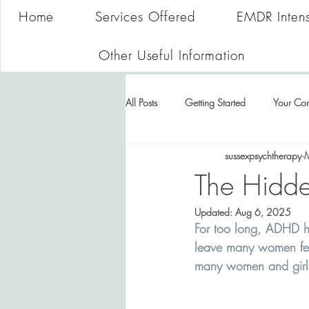
Home
Services Offered
EMDR Intens
Other Useful Information
All Posts
Getting Started
Your Co
sussexpsychtherapy
The Hidd
Updated:
Aug 6, 2025
For too long, ADHD h
leave many women feel
many women and girls,