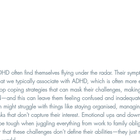
often find themselves flying under the radar. Their symp
what we typically associate with ADHD, which is often more 
 coping strategies that can mask their challenges, making 
d—and this can leave them feeling confused and inadequat
 might struggle with things like staying organised, managin
sks that don't capture their interest. Emotional ups and dow
tough when juggling everything from work to family obligat
hat these challenges don’t define their abilities—they just re