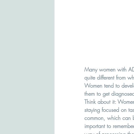
Many women with ADHD 
quite different from 
Women tend to develop
them to get diagnose
Think about it: Women
staying focused on ta
common, which can be 
important to remember t