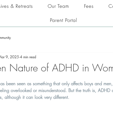
ives & Retreats
Our Team
Fees
C
Parent Portal
mmunity
Mar 9, 2025
4 min read
en Nature of ADHD in Wo
as been seen as something that only affects boys and men
ing overlooked or misunderstood. But the truth is, ADHD af
 although it can look very different. 