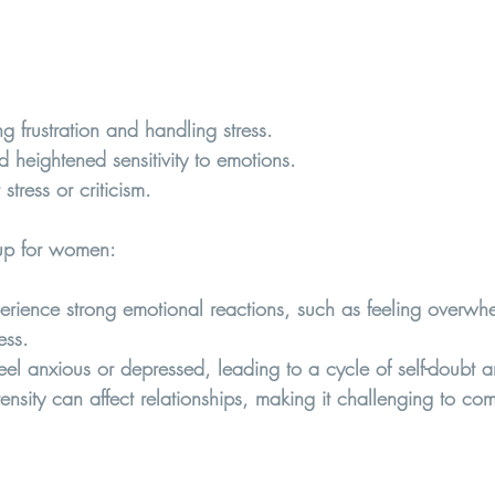
ng frustration and handling stress.
heightened sensitivity to emotions.
stress or criticism.
p for women:  
ence strong emotional reactions, such as feeling overwhel
ess.
eel anxious or depressed, leading to a cycle of self-doubt an
tensity can affect relationships, making it challenging to c