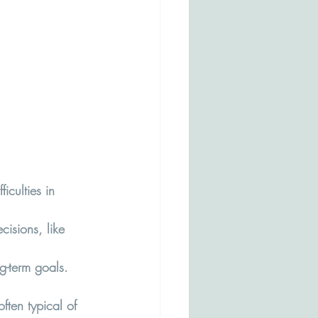
culties in 
cisions, like 
g-term goals.
ften typical of 