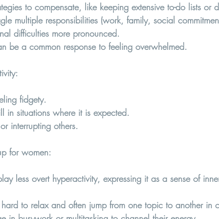
egies to compensate, like keeping extensive to-do lists or d
e multiple responsibilities (work, family, social commitmen
nal difficulties more pronounced.
can be a common response to feeling overwhelmed.
vity
:
eling fidgety.
still in situations where it is expected.
or interrupting others.
p for women:  
 less overt hyperactivity, expressing it as a sense of inner
t hard to relax and often jump from one topic to another in 
in busywork or multitasking to channel their energy.