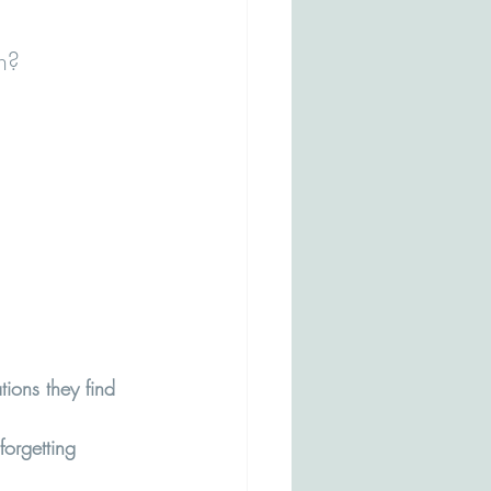
n? 
ions they find 
orgetting 