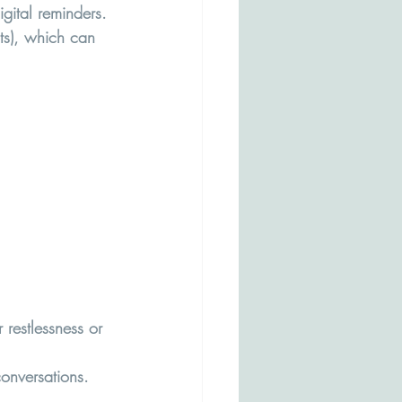
igital reminders.
ts), which can 
 restlessness or 
conversations.