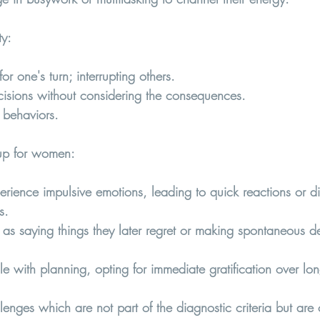
ty
:
for one's turn; interrupting others.
isions without considering the consequences.
 behaviors.
p for women:  
nce impulsive emotions, leading to quick reactions or diffi
s.
 as saying things they later regret or making spontaneous de
 with planning, opting for immediate gratification over lon
enges which are not part of the diagnostic criteria but are o