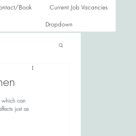
ontact/Book
Current Job Vacancies
Dropdown
men
, which can 
fects just as 