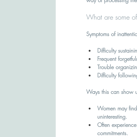
way of processing the
What are some of
Symptoms of inattenti
Difficulty sustain
Frequent forgetfu
Trouble organizi
Difficulty followi
Ways this can show u
Women may find t
uninteresting.
Often experience 
commitments.