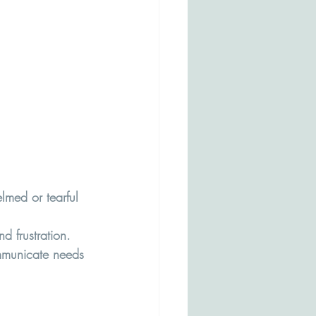
med or tearful 
d frustration.
ommunicate needs 