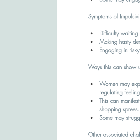
Symptoms of Impulsivi
Difficulty waiting 
Making hasty dec
Engaging in risky
Ways this can show u
Women may experie
regulating feeling
This can manifest
shopping sprees.
Some may struggle
Other associated chall