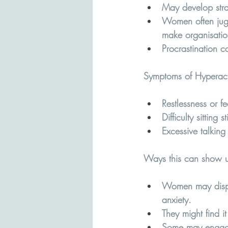
May develop strat
Women often juggl
make organisatio
Procrastination 
Symptoms of Hyperacti
Restlessness or fe
Difficulty sitting 
Excessive talking 
Ways this can show u
Women may display
anxiety.
They might find i
Some may engage 