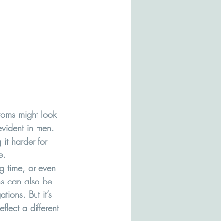
toms might look 
evident in men. 
it harder for 
e.
g time, or even 
ns can also be 
ions. But it’s 
flect a different 