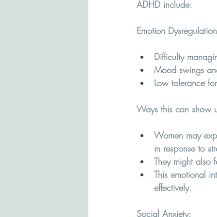
ADHD include:
Emotion Dysregulation
Difficulty managi
Mood swings and 
Low tolerance for 
Ways this can show u
Women may experi
in response to str
They might also f
This emotional in
effectively.
Social Anxiety
: