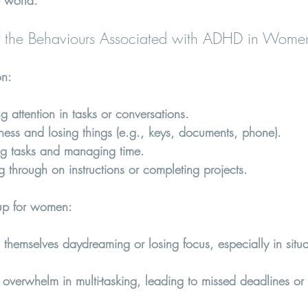
 world.
 the Behaviours Associated with ADHD in Wome
on
:
ing attention in tasks or conversations.
lness and losing things (e.g., keys, documents, phone).
ng tasks and managing time.
ng through on instructions or completing projects.
p for women:  
hemselves daydreaming or losing focus, especially in situat
overwhelm in multi-tasking, leading to missed deadlines or f