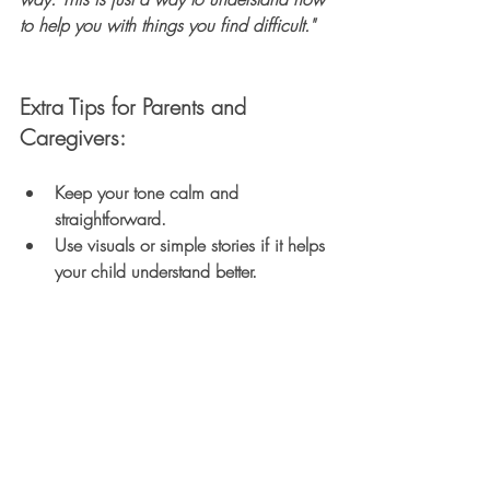
to help you with things you find difficult."
Extra Tips for Parents and 
Caregivers:
Keep your tone calm and 
straightforward.
Use visuals or simple stories if it helps 
your child understand better.
Reassure them they are safe and 
loved, and their feelings are normal.
Be honest but gentle to build trust.
Remember:
Discussing the assessment openly helps 
your child feel less anxious and more 