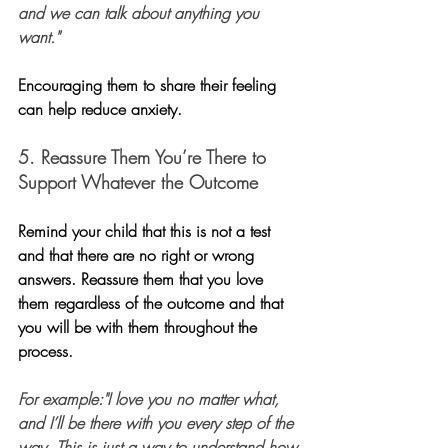
and we can talk about anything you 
want."
Encouraging them to share their feeling 
can help reduce anxiety.
5. Reassure Them You’re There to 
Support Whatever the Outcome
Remind your child that this is not a test 
and that there are no right or wrong 
answers. Reassure them that you love 
them regardless of the outcome and that 
you will be with them throughout the 
process.
For example:"I love you no matter what, 
and I’ll be there with you every step of the 
way. This is just a way to understand how 