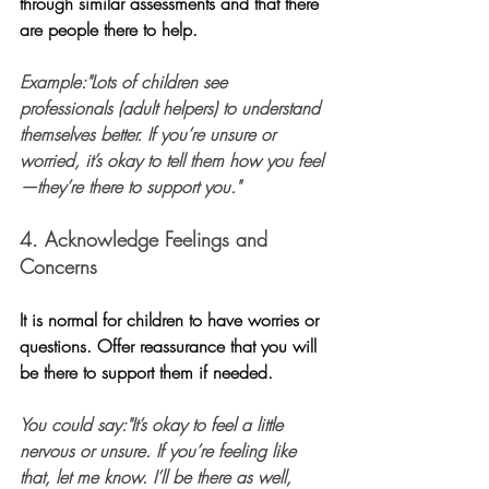
through similar assessments and that there 
are people there to help.
Example:"Lots of children see 
professionals (adult helpers) to understand 
themselves better. If you’re unsure or 
worried, it’s okay to tell them how you feel
—they’re there to support you."
4. Acknowledge Feelings and 
Concerns
It is normal for children to have worries or 
questions. Offer reassurance that you will 
be there to support them if needed. 
You could say:"It’s okay to feel a little 
nervous or unsure. If you’re feeling like 
that, let me know. I’ll be there as well, 