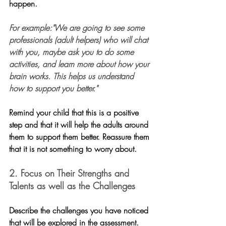
happen.
For example:"We are going to see some 
professionals (adult helpers) who will chat 
with you, maybe ask you to do some 
activities, and learn more about how your 
brain works. This helps us understand 
how to support you better."
Remind your child that this is a positive 
step and that it will help the adults around 
them to support them better. Reassure them 
that it is not something to worry about.
2. Focus on Their Strengths and 
Talents as well as the Challenges
Describe the challenges you have noticed 
that will be explored in the assessment. 