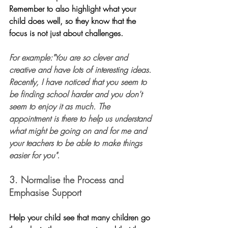
Remember to also highlight what your 
child does well, so they know that the 
focus is not just about challenges.
For example:"You are so clever and 
creative and have lots of interesting ideas. 
Recently, I have noticed that you seem to 
be finding school harder and you don't 
seem to enjoy it as much. The 
appointment is there to help us understand 
what might be going on and for me and 
your teachers to be able to make things 
easier for you". 
3. Normalise the Process and 
Emphasise Support
Help your child see that many children go 