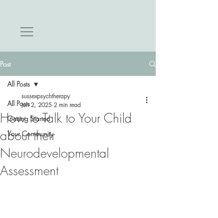
Post
All Posts
sussexpsychtherapy
All Posts
Jun 2, 2025
2 min read
How to Talk to Your Child
Getting Started
about their
Your Community
Neurodevelopmental
Assessment