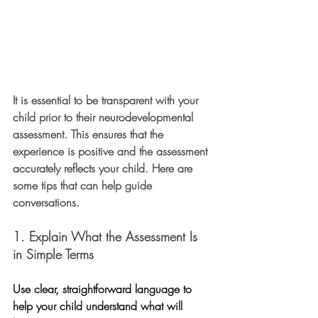
It is essential to be transparent with your 
child prior to their neurodevelopmental 
assessment. This ensures that the 
experience is positive and the assessment 
accurately reflects your child. Here are 
some tips that can help guide 
conversations. 
1. Explain What the Assessment Is 
in Simple Terms
Use clear, straightforward language to 
help your child understand what will 