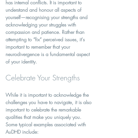
has internal conflicts. It is important to 
understand and honour all aspects of 
yourself—recognising your strengths and 
acknowledging your struggles with 
compassion and patience. Rather than 
attempting to “fix” perceived issues, it's 
important to remember that your 
neurodivergence is a fundamental aspect 
of your identity. 
Celebrate Your Strengths
While it is important to acknowledge the 
challenges you have to navigate, it is also 
important to celebrate the remarkable 
qualities that make you uniquely you. 
Some typical examples associated with 
AuDHD include: