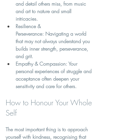
and detail others miss, from music 
and art to nature and small 
intricacies.
Resilience & 
Perseverance:
 Navigating a world 
that may not always understand you 
builds inner strength, perseverance, 
and grit.
Empathy & Compassion:
 Your 
personal experiences of struggle and 
acceptance often deepen your 
sensitivity and care for others.
How to Honour Your Whole 
Self
The most important thing is to approach 
yourself with kindness, recognising that 