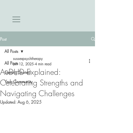
Post
All Posts
sussexpsychtherapy
All Posts
Jun 12, 2025
4 min read
AuDHD Explained:
Getting Started
Celebrating Strengths and
Your Community
Navigating Challenges
Updated:
Aug 6, 2025