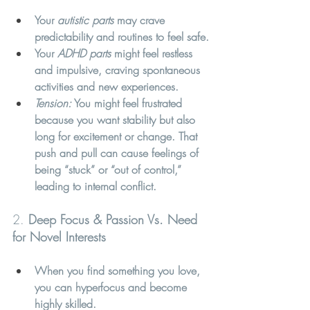
Your 
autistic parts
 may crave 
predictability and routines to feel safe.
Your 
ADHD parts
 might feel restless 
and impulsive, craving spontaneous 
activities and new experiences.
Tension:
 You might feel frustrated 
because you want stability but also 
long for excitement or change. That 
push and pull can cause feelings of 
being “stuck” or “out of control,” 
leading to internal conflict.
2. 
Deep Focus & Passion Vs. Need 
for Novel Interests
When you find something you love, 
you can hyperfocus and become 
highly skilled.