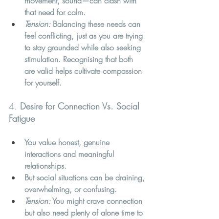
movement, sound—can clash with 
that need for calm.
Tension:
 Balancing these needs can 
feel conflicting, just as you are trying 
to stay grounded while also seeking 
stimulation. Recognising that both 
are valid helps cultivate compassion 
for yourself.
4. 
Desire for Connection Vs. Social 
Fatigue
You value honest, genuine 
interactions and meaningful 
relationships.
But social situations can be draining, 
overwhelming, or confusing.
Tension:
 You might crave connection 
but also need plenty of alone time to 