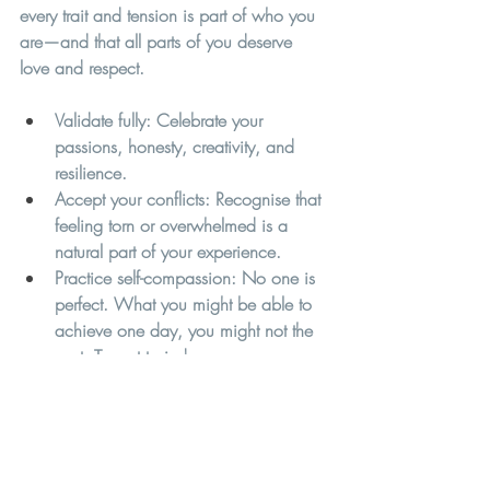
every trait and tension is part of who you 
are—and that all parts of you deserve 
love and respect.
Validate fully:
 Celebrate your 
passions, honesty, creativity, and 
resilience.
Accept your conflicts:
 Recognise that 
feeling torn or overwhelmed is a 
natural part of your experience.
Practice self-compassion: No one is 
perfect. What you might be able to 
achieve one day, you might not the 
next. Try not to judge or compare 
yourself to others. It is hard being 
neurodivergent in a world that 
essentially accommodates 
neurotypical ways of being and 
having to work harder to be 