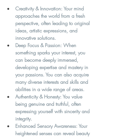
Creativity & Innovation:
 Your mind 
approaches the world from a fresh 
perspective, often leading to original 
ideas, artistic expressions, and 
innovative solutions.
Deep Focus & Passion:
 When 
something sparks your interest, you 
can become deeply immersed, 
developing expertise and mastery in 
your passions. You can also acquire 
many diverse interests and skills and 
abilities in a wide range of areas. 
Authenticity & Honesty:
 You value 
being genuine and truthful, often 
expressing yourself with sincerity and 
integrity.
Enhanced Sensory Awareness:
 Your 
heightened senses can reveal beauty 