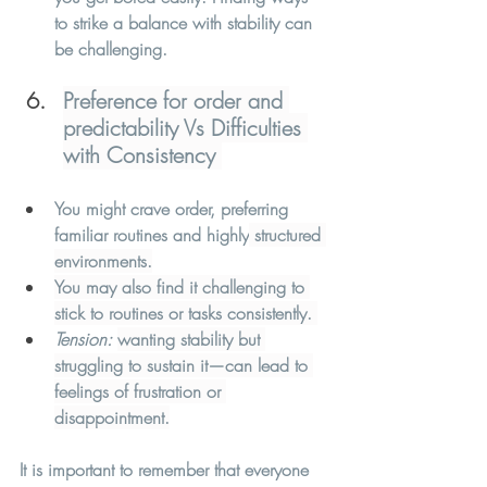
to strike a balance with stability can 
be challenging. 
Preference for order and 
predictability Vs Difficulties 
with Consistency 
You might crave order, preferring 
familiar routines and highly
 structured 
environments.
You may also find it challenging to 
stick to routines or tasks consistently. 
Tension:
wanting stability but 
struggling to sustain it—can lead to 
feelings of frustration or 
disappointment.
It is important to remember that everyone 