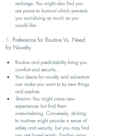
recharge. You might also find you 
are prone to burnout which prevents 
you socialising as much as you 
would like.
5. 
Preference for Routine Vs. Need 
for Novelty
Routine and predictability bring you 
comfort and security.
Your desire for novelty and adventure 
can make you want to try new things 
and explore.
Tension:
 You might crave new 
experiences but find them 
overwhelming. Conversely, sticking 
to routines might provide a sense of 
safety and security, but you may find 
you get bored easily. Finding ways 