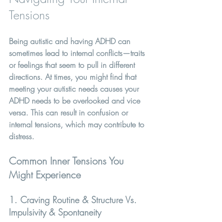
Tensions
Being autistic and having ADHD can 
sometimes lead to internal conflicts—traits 
or feelings that seem to pull in different 
directions. At times, you might find that 
meeting your autistic needs causes your 
ADHD needs to be overlooked and vice 
versa. This can result in confusion or 
internal tensions, which may contribute to 
distress.
Common Inner Tensions You 
Might Experience
1. Craving Routine & Structure Vs. 
Impulsivity & Spontaneity