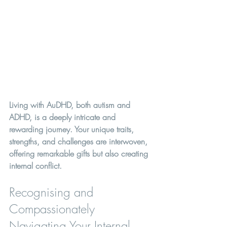
Living with AuDHD, both autism and 
ADHD, is a deeply intricate and 
rewarding journey. Your unique traits, 
strengths, and challenges are interwoven, 
offering remarkable gifts but also creating 
internal conflict. 
Recognising and 
Compassionately 
Navigating Your Internal 