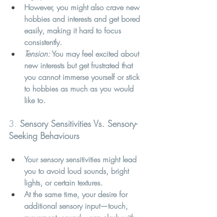
However, you might also crave new 
hobbies and interests and get bored 
easily, making it hard to focus 
consistently.
Tension:
 You may feel excited about 
new interests but get frustrated that 
you cannot immerse yourself or stick 
to hobbies as much as you would 
like to.
3. 
Sensory Sensitivities Vs. Sensory-
Seeking Behaviours
Your sensory sensitivities might lead 
you to avoid loud sounds, bright 
lights, or certain textures.
At the same time, your desire for 
additional sensory input—touch, 